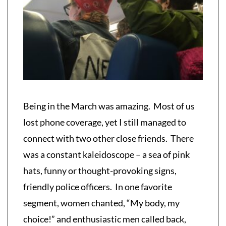
Being in the March was amazing. Most of us
lost phone coverage, yet I still managed to
connect with two other close friends. There
was a constant kaleidoscope – a sea of pink
hats, funny or thought-provoking signs,
friendly police officers. In one favorite
segment, women chanted, “My body, my
choice!” and enthusiastic men called back,