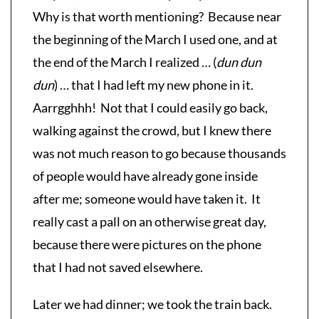
Why is that worth mentioning? Because near
the beginning of the March I used one, and at
the end of the March I realized … (
dun dun
dun
) … that I had left my new phone in it.
Aarrgghhh! Not that I could easily go back,
walking against the crowd, but I knew there
was not much reason to go because thousands
of people would have already gone inside
after me; someone would have taken it. It
really cast a pall on an otherwise great day,
because there were pictures on the phone
that I had not saved elsewhere.
Later we had dinner; we took the train back.