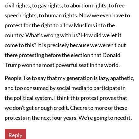
civil rights, to gay rights, to abortion rights, to free
speech rights, to human rights. Now we even have to
protest for the right to allow Muslims into the
country. What’s wrong with us? How did we let it
come to this? It is precisely because we weren’t out
there protesting before the election that Donald
Trump won the most powerful seat in the world.
People like to say that my generation is lazy, apathetic,
and too consumed by social media to participate in
the political system. I think this protest proves that
we don’t get enough credit. Cheers to more of these
protests in the next four years. We’re going to need it.
Reply