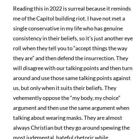
Reading this in 2022 is surreal because it reminds
me of the Capitol building riot. I have not met a
single conservative in my life who has genuine
consistency in their beliefs, so it’s just another eye
roll when they tell you to “accept things the way
they are” and then defend the insurrection. They
will disagree with our talking points and then turn
around and use those same talking points against
us, but only when it suits their beliefs. They
vehemently oppose the “my body, my choice”
argument and then use the same argument when
talking about wearing masks. They are almost
always Christian but they go around spewing the
most judgmental, hateful rhetoric while