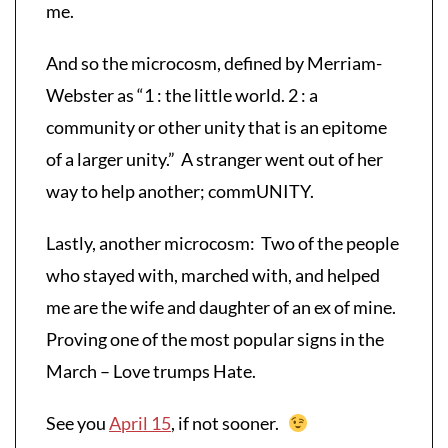
me.
And so the microcosm, defined by Merriam-
Webster as “1 : the little world. 2 : a
community or other unity that is an epitome
of a larger unity.” A stranger went out of her
way to help another; commUNITY.
Lastly, another microcosm: Two of the people
who stayed with, marched with, and helped
me are the wife and daughter of an ex of mine.
Proving one of the most popular signs in the
March – Love trumps Hate.
See you
April 15
, if not sooner.