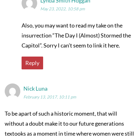
Lynda Smith Hoggan
May 23, 2022, 10:58 pm
Also, you may want to read my take on the
insurrection “The Day I (Almost) Stormed the
Capitol”. Sorry I can’t seem to link it here.
Reply
Nick Luna
February 13, 2017, 10:11 pm
To be apart of such a historic moment, that will
without a doubt make it to our future generations
textooks as a moment in time where women were still