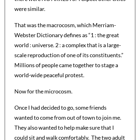
were similar.
That was the macrocosm, which Merriam-
Webster Dictionary defines as “1 : the great
world : universe. 2 : a complex that is a large-
scale reproduction of one of its constituents.”
Millions of people came together to stage a
world-wide peaceful protest.
Now for the microcosm.
Once I had decided to go, some friends
wanted to come from out of town to join me.
They also wanted to help make sure that I
could sit and walk comfortably. The two adult