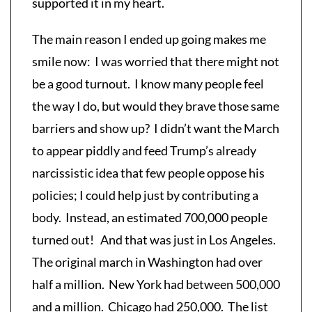
supported it in my heart.
The main reason I ended up going makes me
smile now: I was worried that there might not
be a good turnout. I know many people feel
the way I do, but would they brave those same
barriers and show up? I didn’t want the March
to appear piddly and feed Trump’s already
narcissistic idea that few people oppose his
policies; I could help just by contributing a
body. Instead, an estimated 700,000 people
turned out! And that was just in Los Angeles.
The original march in Washington had over
half a million. New York had between 500,000
and a million. Chicago had 250,000. The list