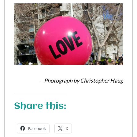
– Photograph by Christopher Haug
Share this:
Facebook
X