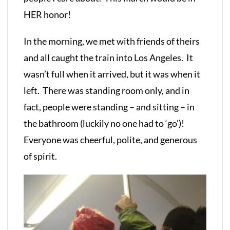
HER honor!
In the morning, we met with friends of theirs
and all caught the train into Los Angeles. It
wasn’t full when it arrived, but it was when it
left. There was standing room only, and in
fact, people were standing – and sitting – in
the bathroom (luckily no one had to ‘go’)!
Everyone was cheerful, polite, and generous
of spirit.