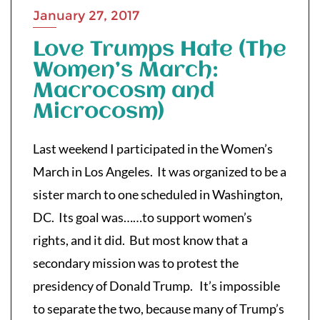
January 27, 2017
Love Trumps Hate (The
Women’s March:
Macrocosm and
Microcosm)
Last weekend I participated in the Women’s
March in Los Angeles. It was organized to be a
sister march to one scheduled in Washington,
DC. Its goal was…
…to support women’s
rights, and it did. But most know that a
secondary mission was to protest the
presidency of Donald Trump. It’s impossible
to separate the two, because many of Trump’s