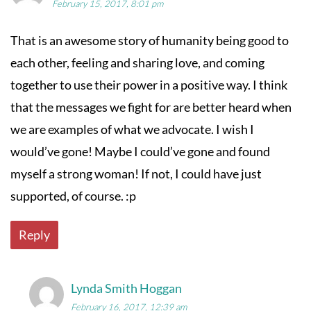
February 15, 2017, 8:01 pm
That is an awesome story of humanity being good to
each other, feeling and sharing love, and coming
together to use their power in a positive way. I think
that the messages we fight for are better heard when
we are examples of what we advocate. I wish I
would’ve gone! Maybe I could’ve gone and found
myself a strong woman! If not, I could have just
supported, of course. :p
Reply
Lynda Smith Hoggan
February 16, 2017, 12:39 am