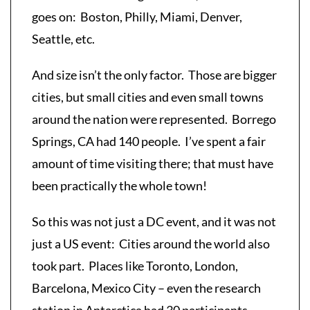
goes on: Boston, Philly, Miami, Denver,
Seattle, etc.
And size isn’t the only factor. Those are bigger
cities, but small cities and even small towns
around the nation were represented. Borrego
Springs, CA had 140 people. I’ve spent a fair
amount of time visiting there; that must have
been practically the whole town!
So this was not just a DC event, and it was not
just a US event: Cities around the world also
took part. Places like Toronto, London,
Barcelona, Mexico City – even the research
station in Antarctica had 30 participants