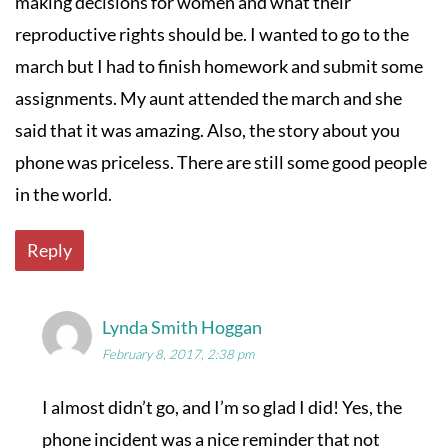
making decisions for women and what their
reproductive rights should be. I wanted to go to the
march but I had to finish homework and submit some
assignments. My aunt attended the march and she
said that it was amazing. Also, the story about you
phone was priceless. There are still some good people
in the world.
Reply
Lynda Smith Hoggan
February 8, 2017, 2:38 pm
I almost didn’t go, and I’m so glad I did! Yes, the
phone incident was a nice reminder that not