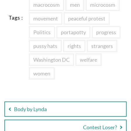
macrocosm
men
microcosm
Tags :
movement
peaceful protest
Politics
portapotty
progress
pussy hats
rights
strangers
Washington DC
welfare
women
Post
navigation
Body by Lynda
Contest Loser?