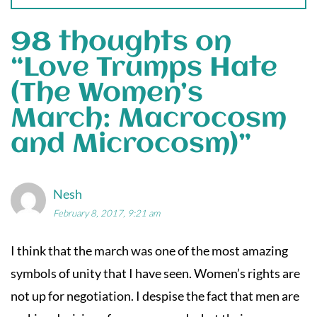
98 thoughts on
“
Love Trumps Hate
(The Women’s
March: Macrocosm
and Microcosm)
”
Nesh
February 8, 2017, 9:21 am
I think that the march was one of the most amazing
symbols of unity that I have seen. Women’s rights are
not up for negotiation. I despise the fact that men are