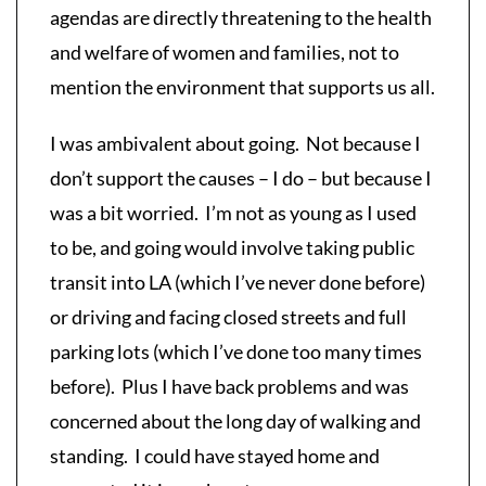
agendas are directly threatening to the health
and welfare of women and families, not to
mention the environment that supports us all.
I was ambivalent about going. Not because I
don’t support the causes – I do – but because I
was a bit worried. I’m not as young as I used
to be, and going would involve taking public
transit into LA (which I’ve never done before)
or driving and facing closed streets and full
parking lots (which I’ve done too many times
before). Plus I have back problems and was
concerned about the long day of walking and
standing. I could have stayed home and