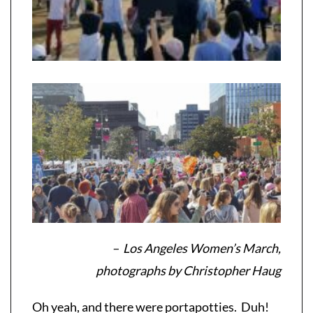
– Los Angeles Women’s March,
photographs by Christopher Haug
Oh yeah, and there were portapotties. Duh!