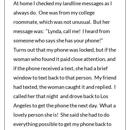
At home I checked my landline messages as I
always do. One was from my college
roommate, which was not unusual. But her
message was: “Lynda, call me! I heard from
someone who says she has your phone!”
Turns out that my phone was locked, but if the
woman who found it paid close attention, and
if the phone received a text, she had a brief
window to text back to that person. My friend
had texted, the woman caught it and replied. I
called her that night and drove back to Los
Angeles to get the phone the next day. What a
lovely person she is! She said she had to do
everything possible to get my phone back to