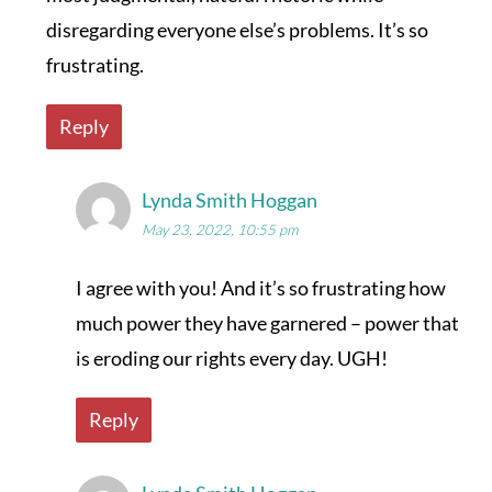
disregarding everyone else’s problems. It’s so
frustrating.
Reply
Lynda Smith Hoggan
May 23, 2022, 10:55 pm
I agree with you! And it’s so frustrating how
much power they have garnered – power that
is eroding our rights every day. UGH!
Reply