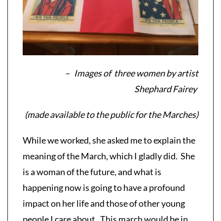
– Images of three women by artist
Shephard Fairey
(made available to the public for the Marches)
While we worked, she asked me to explain the
meaning of the March, which I gladly did. She
is a woman of the future, and what is
happening now is going to have a profound
impact on her life and those of other young
people I care about. This march would be in