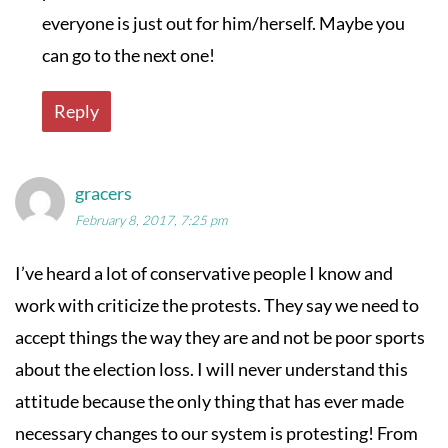
everyone is just out for him/herself. Maybe you
can go to the next one!
Reply
gracers
February 8, 2017, 7:25 pm
I’ve heard a lot of conservative people I know and
work with criticize the protests. They say we need to
accept things the way they are and not be poor sports
about the election loss. I will never understand this
attitude because the only thing that has ever made
necessary changes to our system is protesting! From