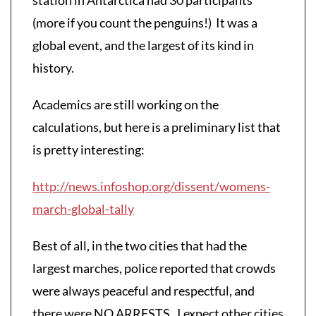
(more if you count the penguins!) It was a
global event, and the largest of its kind in
history.
Academics are still working on the
calculations, but here is a preliminary list that
is pretty interesting:
http://news.infoshop.org/dissent/womens-
march-global-tally
Best of all, in the two cities that had the
largest marches, police reported that crowds
were always peaceful and respectful, and
there were NO ARRESTS. I expect other cities