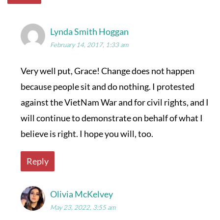
Lynda Smith Hoggan
February 14, 2017, 1:33 am
Very well put, Grace! Change does not happen
because people sit and do nothing. I protested
against the VietNam War and for civil rights, and I
will continue to demonstrate on behalf of what I
believe is right. I hope you will, too.
Reply
Olivia McKelvey
May 23, 2022, 3:55 am