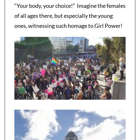
“Your body, your choice!” Imagine the females
of all ages there, but especially the young
ones, witnessing such homage to Girl Power!