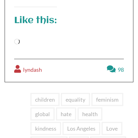
Like this:
Loading…
lyndash
98
children
equality
feminism
global
hate
health
kindness
Los Angeles
Love