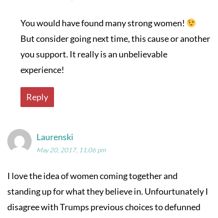
You would have found many strong women!
But consider going next time, this cause or another
you support. It really is an unbelievable
experience!
Reply
Laurenski
May 20, 2017, 11:06 pm
I love the idea of women coming together and
standing up for what they believe in. Unfourtunately I
disagree with Trumps previous choices to defunned