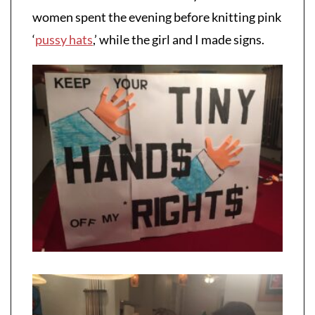
women spent the evening before knitting pink
‘
pussy hats
,’ while the girl and I made signs.