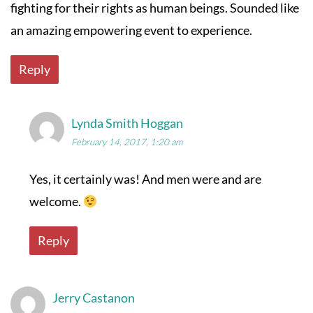
fighting for their rights as human beings. Sounded like
an amazing empowering event to experience.
Reply
Lynda Smith Hoggan
February 14, 2017, 1:20 am
Yes, it certainly was! And men were and are
welcome.
Reply
Jerry Castanon