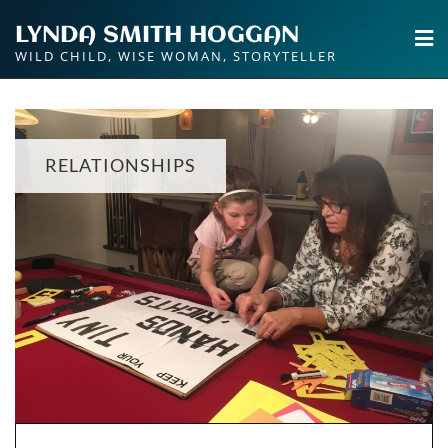
Skip
LYNDA SMITH HOGGAN
to
WILD CHILD, WISE WOMAN, STORYTELLER
content
RELATIONSHIPS