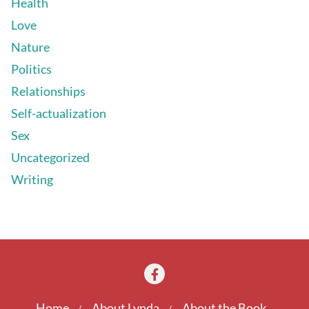
Health
Love
Nature
Politics
Relationships
Self-actualization
Sex
Uncategorized
Writing
Home
About Lynda
About the Book