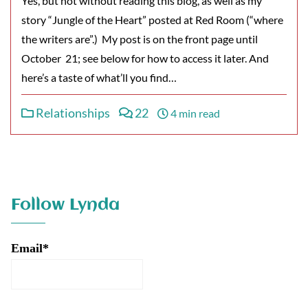
Yes, but not without reading this blog, as well as my
story “Jungle of the Heart” posted at Red Room (“where
the writers are”.) My post is on the front page until
October 21; see below for how to access it later. And
here’s a taste of what’ll you find…
Relationships
22
4 min read
Follow Lynda
Email*