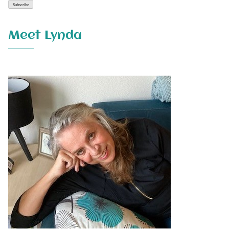
Meet Lynda