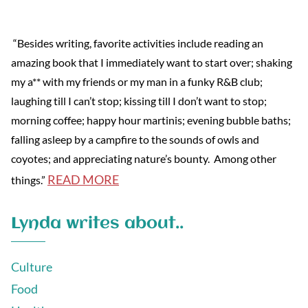
“Besides writing, favorite activities include reading an
amazing book that I immediately want to start over; shaking
my a** with my friends or my man in a funky R&B club;
laughing till I can’t stop; kissing till I don’t want to stop;
morning coffee; happy hour martinis; evening bubble baths;
falling asleep by a campfire to the sounds of owls and
coyotes; and appreciating nature’s bounty. Among other
READ MORE
things.”
Lynda writes about..
Culture
Food