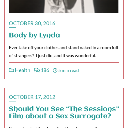
OCTOBER 30, 2016
Body by Lynda
Ever take off your clothes and stand naked in a room full
of strangers? I just did, and it was wonderful.
Health
186
5 min read
OCTOBER 17, 2012
Should You See “The Sessions”
Film about a Sex Surrogate?