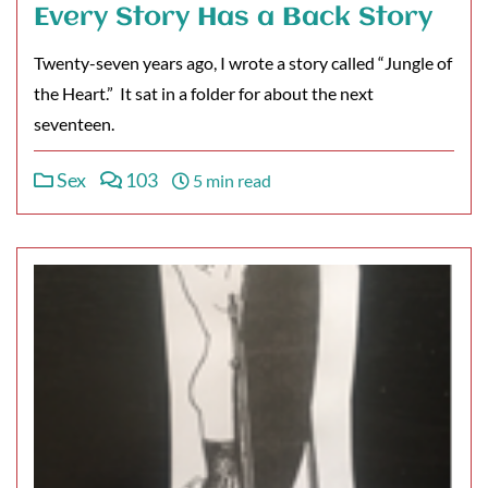
Every Story Has a Back Story
Twenty-seven years ago, I wrote a story called “Jungle of
the Heart.” It sat in a folder for about the next
seventeen.
Sex
103
5 min read