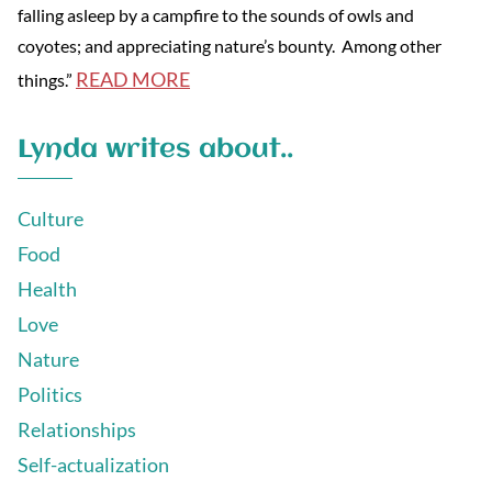
falling asleep by a campfire to the sounds of owls and
coyotes; and appreciating nature’s bounty. Among other
READ MORE
things.”
Lynda writes about..
Culture
Food
Health
Love
Nature
Politics
Relationships
Self-actualization