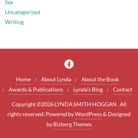
Sex
Uncategorized
Writing
Home
About Lynda
About the Book
Awards & Publications
Lynda’s Blog
Contact
Copyright ©2026 LYNDA SMITH HOGGAN . All
rights reserved.
Powered by
WordPress
&
Designed
by
Bizberg Themes