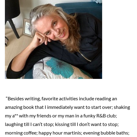
“Besides writing, favorite activities include reading an
amazing book that I immediately want to start over; shaking
my a** with my friends or my man in a funky R&B club;
laughing till I can’t stop; kissing till I don’t want to stop;
morning coffee; happy hour martinis; evening bubble baths;