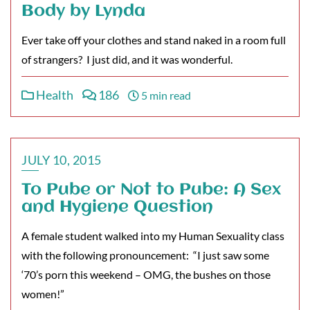
Body by Lynda
Ever take off your clothes and stand naked in a room full
of strangers? I just did, and it was wonderful.
Health
186
5 min read
JULY 10, 2015
To Pube or Not to Pube: A Sex
and Hygiene Question
A female student walked into my Human Sexuality class
with the following pronouncement: “I just saw some
‘70’s porn this weekend – OMG, the bushes on those
women!”