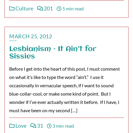
Culture
201
5 min read
MARCH 25, 2012
Lesbianism – It Ain’t for
Sissies
Before I get into the heart of this post, I must comment
on what it’s like to type the word “ain’t.” I use it
occasionally in vernacular speech, if I want to sound
blue-collar-cool, or make some kind of point. But I
wonder if I’ve ever actually written it before. If I have, I
must have been on my second […]
Love
31
3 min read