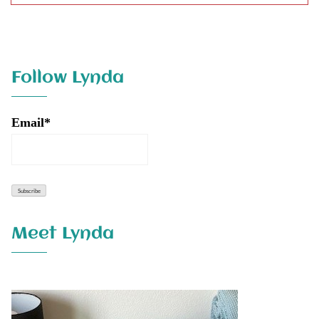
Follow Lynda
Email*
Meet Lynda