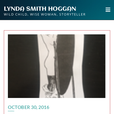
Skip
LYNDA SMITH HOGGAN
to
WILD CHILD, WISE WOMAN, STORYTELLER
content
OCTOBER 30, 2016