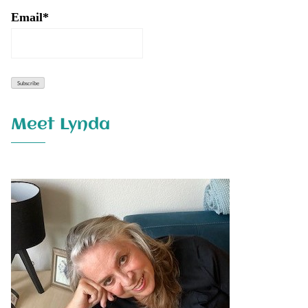
Email*
Meet Lynda