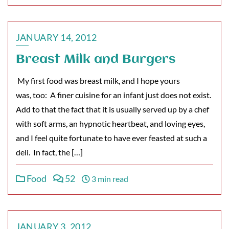
JANUARY 14, 2012
Breast Milk and Burgers
My first food was breast milk, and I hope yours
was, too: A finer cuisine for an infant just does not exist.
Add to that the fact that it is usually served up by a chef
with soft arms, an hypnotic heartbeat, and loving eyes,
and I feel quite fortunate to have ever feasted at such a
deli. In fact, the […]
Food
52
3 min read
JANUARY 3, 2012