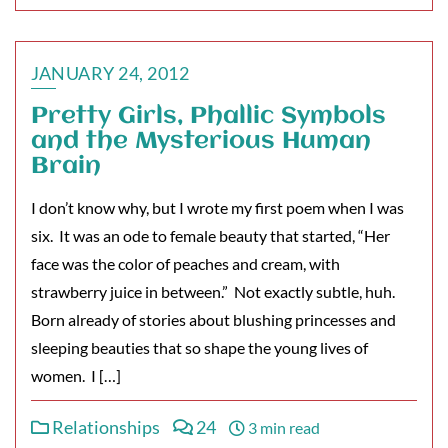
JANUARY 24, 2012
Pretty Girls, Phallic Symbols
and the Mysterious Human
Brain
I don’t know why, but I wrote my first poem when I was
six. It was an ode to female beauty that started, “Her
face was the color of peaches and cream, with
strawberry juice in between.” Not exactly subtle, huh.
Born already of stories about blushing princesses and
sleeping beauties that so shape the young lives of
women. I […]
Relationships
24
3 min read