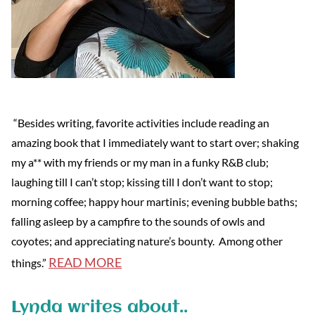
“Besides writing, favorite activities include reading an
amazing book that I immediately want to start over; shaking
my a** with my friends or my man in a funky R&B club;
laughing till I can’t stop; kissing till I don’t want to stop;
morning coffee; happy hour martinis; evening bubble baths;
falling asleep by a campfire to the sounds of owls and
coyotes; and appreciating nature’s bounty. Among other
READ MORE
things.”
Lynda writes about..