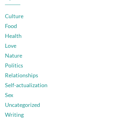
Culture
Food
Health
Love
Nature
Politics
Relationships
Self-actualization
Sex
Uncategorized
Writing