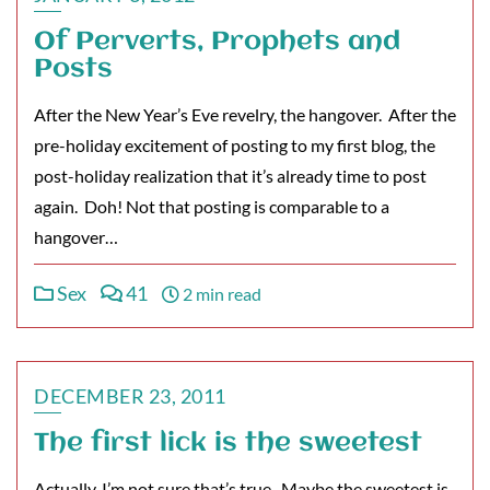
Of Perverts, Prophets and
Posts
After the New Year’s Eve revelry, the hangover. After the
pre-holiday excitement of posting to my first blog, the
post-holiday realization that it’s already time to post
again. Doh! Not that posting is comparable to a
hangover…
Sex
41
2 min read
DECEMBER 23, 2011
The first lick is the sweetest
Actually, I’m not sure that’s true. Maybe the sweetest is