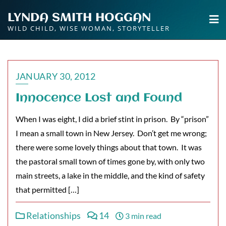
Skip
LYNDA SMITH HOGGAN
to
WILD CHILD, WISE WOMAN, STORYTELLER
content
JANUARY 30, 2012
Innocence Lost and Found
When I was eight, I did a brief stint in prison. By “prison”
I mean a small town in New Jersey. Don’t get me wrong;
there were some lovely things about that town. It was
the pastoral small town of times gone by, with only two
main streets, a lake in the middle, and the kind of safety
that permitted […]
Relationships
14
3 min read