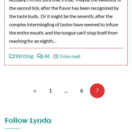
the second lick, after the flavor has been recognized by
the taste buds. Or it might be the seventh, after the
complex intermingling of tastes have seemed to infuse
the entire mouth, and the tongue can’t stop itself from
reaching for an eighth…
Writing
46
3 min read
Posts
pagination
«
1
…
6
7
Follow Lynda