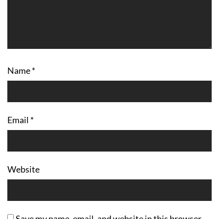
Name
*
Email
*
Website
Save my name, email, and website in this browser