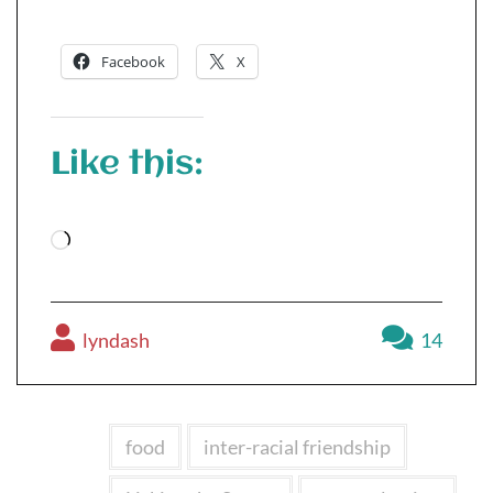
Facebook
X
Like this:
Loading…
lyndash
14
food
inter-racial friendship