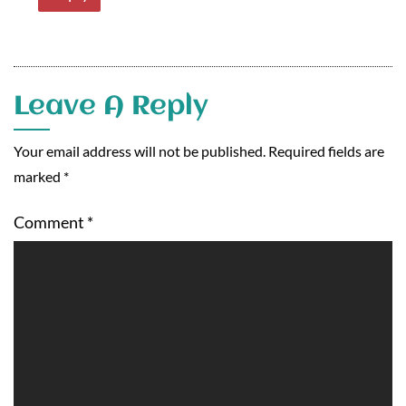
Leave A Reply
Your email address will not be published.
Required fields are
marked
*
Comment
*