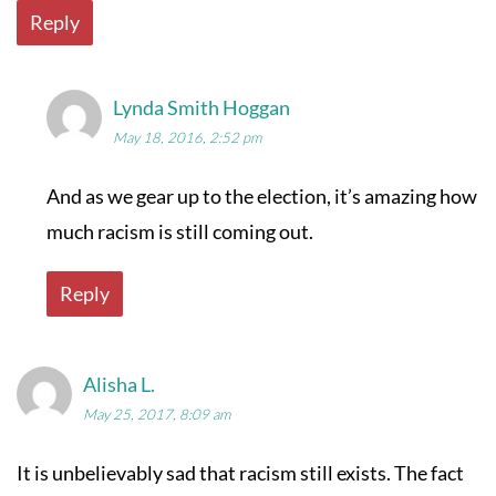
Reply
Lynda Smith Hoggan
May 18, 2016, 2:52 pm
And as we gear up to the election, it’s amazing how
much racism is still coming out.
Reply
Alisha L.
May 25, 2017, 8:09 am
It is unbelievably sad that racism still exists. The fact