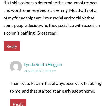
that skin color can determine the amount of respect
and worth one receives is sickening. Mostly, if not all
of my friendships are inter-racial and to think that
some people decide who they socialize with based on
a color is baffling! Great read!
Reply
Lynda Smith Hoggan
May 25, 2017, 4:01 pm
Thank you. Racism has always been very troubling
to me, and that started at an early age at home.
Reply