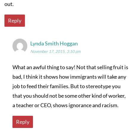
out.
Reply
Lynda Smith Hoggan
November 17, 2015, 3:10 pm
What an awful thing to say! Not that selling fruit is
bad, I think it shows how immigrants will take any
job to feed their families. But to stereotype you
that you should not be some other kind of worker,
a teacher or CEO, shows ignorance and racism.
Reply