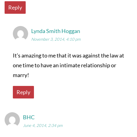
Reply
Lynda Smith Hoggan
November 3, 2014, 4:10 pm
It’s amazing to me that it was against the law at
one time to have an intimate relationship or
marry!
Reply
BHC
June 4, 2014, 2:34 pm