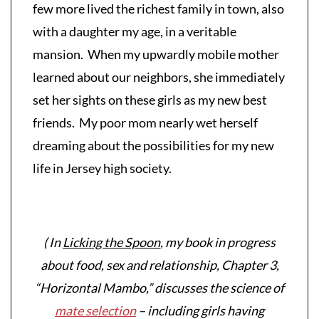
few more lived the richest family in town, also
with a daughter my age, in a veritable
mansion. When my upwardly mobile mother
learned about our neighbors, she immediately
set her sights on these girls as my new best
friends. My poor mom nearly wet herself
dreaming about the possibilities for my new
life in Jersey high society.
( In
Licking the Spoon
, my book in progress
about food, sex and relationship, Chapter 3,
“Horizontal Mambo,” discusses the science of
mate selection
– including girls having