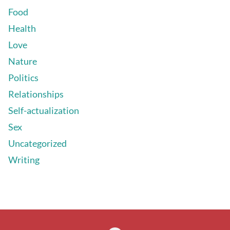
Food
Health
Love
Nature
Politics
Relationships
Self-actualization
Sex
Uncategorized
Writing