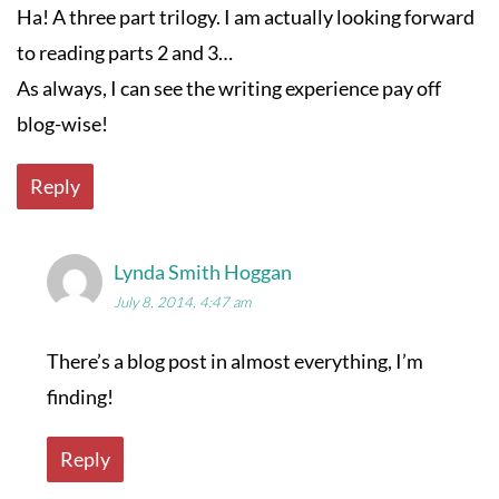
Ha! A three part trilogy. I am actually looking forward
to reading parts 2 and 3…
As always, I can see the writing experience pay off
blog-wise!
Reply
Lynda Smith Hoggan
July 8, 2014, 4:47 am
There’s a blog post in almost everything, I’m
finding!
Reply