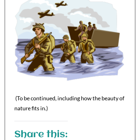
(To be continued, including how the beauty of
nature fits in.)
Share this: