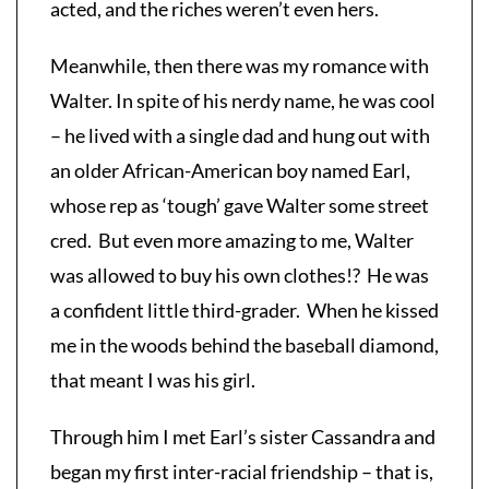
acted, and the riches weren’t even hers.
Meanwhile, then there was my romance with
Walter. In spite of his nerdy name, he was cool
– he lived with a single dad and hung out with
an older African-American boy named Earl,
whose rep as ‘tough’ gave Walter some street
cred. But even more amazing to me, Walter
was allowed to buy his own clothes!? He was
a confident little third-grader. When he kissed
me in the woods behind the baseball diamond,
that meant I was his girl.
Through him I met Earl’s sister Cassandra and
began my first inter-racial friendship – that is,