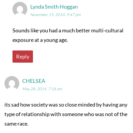
Lynda Smith Hoggan
November 15, 2014, 9:47 pm
Sounds like you had a much better multi-cultural
exposure at a young age.
Reply
CHELSEA
May 28, 2014, 7:18 am
its sad how society was so close minded by having any
type of relationship with someone who was not of the
same race.