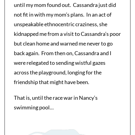
until my mom found out. Cassandra just did
not fit in with my mom’s plans. In an act of
unspeakable ethnocentric craziness, she
kidnapped me from a visit to Cassandra’s poor
but clean home and warned me never to go
back again. From then on, Cassandra and I
were relegated to sending wistful gazes
across the playground, longing for the
friendship that might have been.
That is, until the race war in Nancy’s
swimming pool…