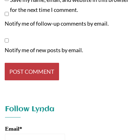
for the next time I comment.
Notify me of follow-up comments by email.
Notify me of new posts by email.
Follow Lynda
Email*