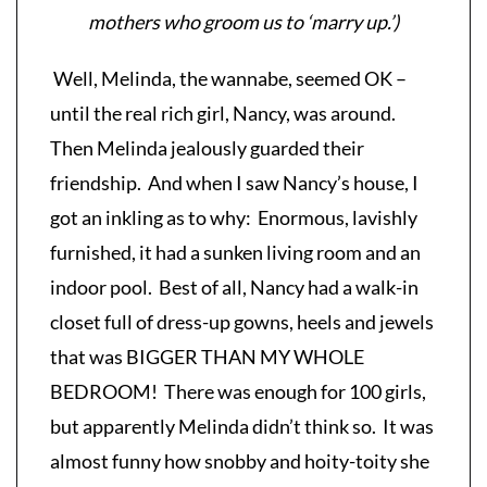
mothers who groom us to ‘marry up.’)
Well, Melinda, the wannabe, seemed OK –
until the real rich girl, Nancy, was around.
Then Melinda jealously guarded their
friendship. And when I saw Nancy’s house, I
got an inkling as to why: Enormous, lavishly
furnished, it had a sunken living room and an
indoor pool. Best of all, Nancy had a walk-in
closet full of dress-up gowns, heels and jewels
that was BIGGER THAN MY WHOLE
BEDROOM! There was enough for 100 girls,
but apparently Melinda didn’t think so. It was
almost funny how snobby and hoity-toity she