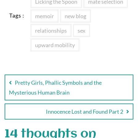
Licking the Spoon
mate selection
Tags :
memoir
new blog
relationships
sex
upward mobility
Post
navigation
Pretty Girls, Phallic Symbols and the
Mysterious Human Brain
Innocence Lost and Found Part 2
14 thoughts on