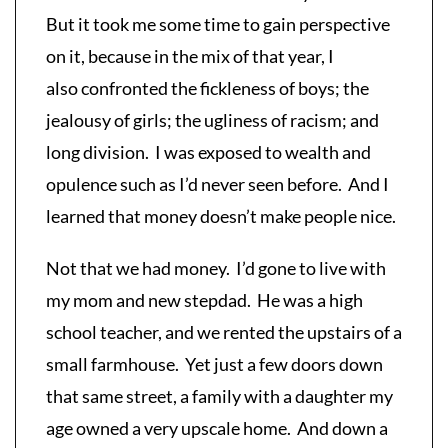
But it took me some time to gain perspective
on it, because in the mix of that year, I
also confronted the fickleness of boys; the
jealousy of girls; the ugliness of racism; and
long division. I was exposed to wealth and
opulence such as I’d never seen before. And I
learned that money doesn’t make people nice.
Not that we had money. I’d gone to live with
my mom and new stepdad. He was a high
school teacher, and we rented the upstairs of a
small farmhouse. Yet just a few doors down
that same street, a family with a daughter my
age owned a very upscale home. And down a