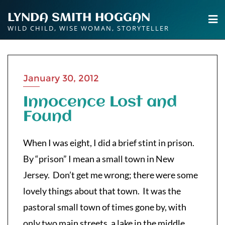
Skip
LYNDA SMITH HOGGAN
to
WILD CHILD, WISE WOMAN, STORYTELLER
content
January 30, 2012
Innocence Lost and
Found
When I was eight, I did a brief stint in prison.
By “prison” I mean a small town in New
Jersey. Don’t get me wrong; there were some
lovely things about that town. It was the
pastoral small town of times gone by, with
only two main streets, a lake in the middle,