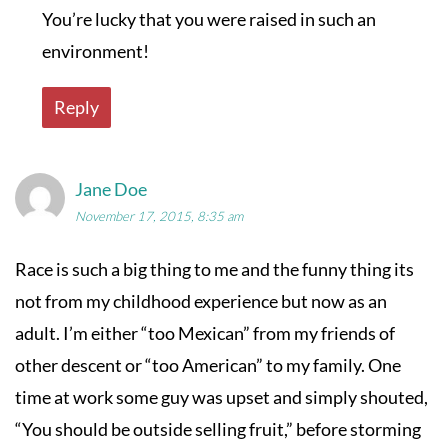
You’re lucky that you were raised in such an
environment!
Reply
Jane Doe
November 17, 2015, 8:35 am
Race is such a big thing to me and the funny thing its
not from my childhood experience but now as an
adult. I’m either “too Mexican” from my friends of
other descent or “too American” to my family. One
time at work some guy was upset and simply shouted,
“You should be outside selling fruit,” before storming