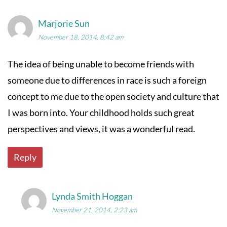
Marjorie Sun
November 18, 2014, 8:42 am
The idea of being unable to become friends with
someone due to differences in race is such a foreign
concept to me due to the open society and culture that
I was born into. Your childhood holds such great
perspectives and views, it was a wonderful read.
Reply
Lynda Smith Hoggan
November 21, 2014, 2:23 am