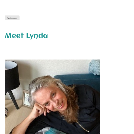
Meet Lynda