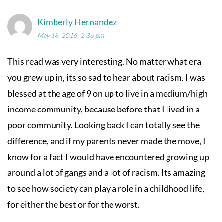
Kimberly Hernandez
May 18, 2016, 2:36 pm
This read was very interesting. No matter what era
you grew up in, its so sad to hear about racism. I was
blessed at the age of 9 on up to live in a medium/high
income community, because before that I lived in a
poor community. Looking back I can totally see the
difference, and if my parents never made the move, I
know for a fact I would have encountered growing up
around a lot of gangs and a lot of racism. Its amazing
to see how society can play a role in a childhood life,
for either the best or for the worst.