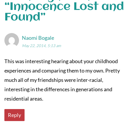
“
Innocence Lost and
Found
”
Naomi Bogale
May 22, 2014, 5:13 am
This was interesting hearing about your childhood
experiences and comparing them to my own. Pretty
much all of my friendships were inter-racial,
interesting in the differences in generations and
residential areas.
Reply