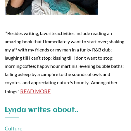
“Besides writing, favorite activities include reading an
amazing book that I immediately want to start over; shaking
my a** with my friends or my man in a funky R&B club;
laughing till I can’t stop; kissing till I don’t want to stop;
morning coffee; happy hour martinis; evening bubble baths;
falling asleep by a campfire to the sounds of owls and
coyotes; and appreciating nature’s bounty. Among other
READ MORE
things.”
Lynda writes about..
Culture