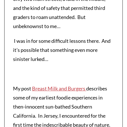
and the kind of safety that permitted third
graders to roam unattended. But
unbeknownst to me…
I was in for some difficult lessons there. And
it’s possible that something even more
sinister lurked…
My post
Breast Milk and Burgers
describes
some of my earliest foodie experiences in
then-innocent sun-bathed Southern
California. In Jersey, I encountered for the
first time the indescribable beauty of nature.