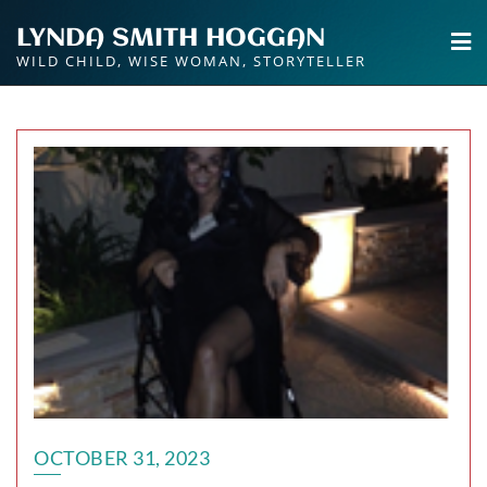
Skip
LYNDA SMITH HOGGAN
to
WILD CHILD, WISE WOMAN, STORYTELLER
content
OCTOBER 31, 2023