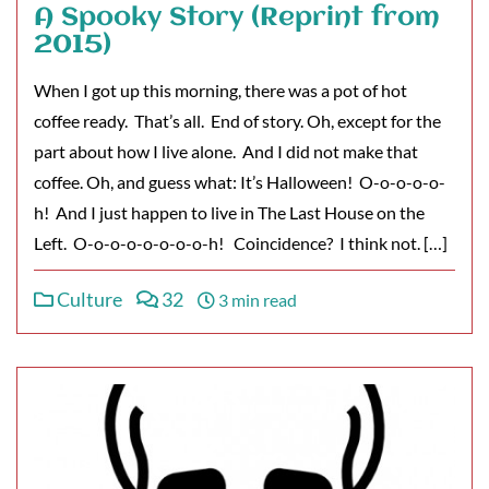
A Spooky Story (Reprint from
2015)
When I got up this morning, there was a pot of hot
coffee ready. That’s all. End of story. Oh, except for the
part about how I live alone. And I did not make that
coffee. Oh, and guess what: It’s Halloween! O-o-o-o-o-
h! And I just happen to live in The Last House on the
Left. O-o-o-o-o-o-o-o-h! Coincidence? I think not. […]
Culture
32
3 min read