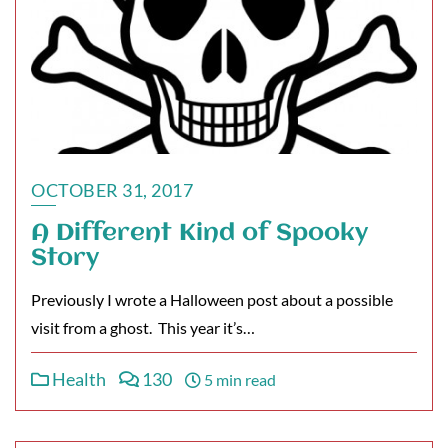
OCTOBER 31, 2017
A Different Kind of Spooky
Story
Previously I wrote a Halloween post about a possible
visit from a ghost. This year it’s…
Health
130
5 min read