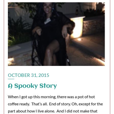
OCTOBER 31, 2015
A Spooky Story
When I got up this morning, there was a pot of hot
coffee ready. That’s all. End of story. Oh, except for the
part about how I live alone. And I did not make that