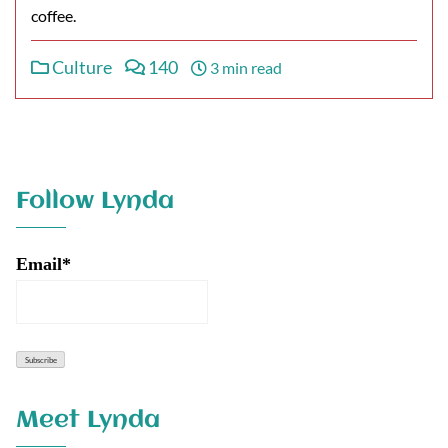
coffee.
Culture
140
3 min read
Follow Lynda
Email*
Meet Lynda