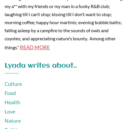
my a** with my friends or my man in a funky R&B club;
laughing till I can’t stop; kissing till I don’t want to stop;
morning coffee; happy hour martinis; evening bubble baths;
falling asleep by a campfire to the sounds of owls and
coyotes; and appreciating nature’s bounty. Among other
READ MORE
things.”
Lynda writes about..
Culture
Food
Health
Love
Nature