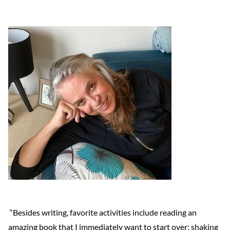
“Besides writing, favorite activities include reading an
amazing book that I immediately want to start over; shaking