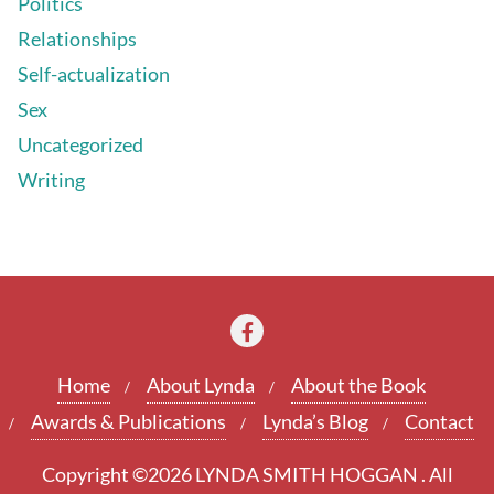
Politics
Relationships
Self-actualization
Sex
Uncategorized
Writing
Home
About Lynda
About the Book
Awards & Publications
Lynda’s Blog
Contact
Copyright ©2026 LYNDA SMITH HOGGAN . All