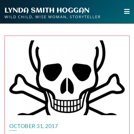
Skip
LYNDA SMITH HOGGAN
to
WILD CHILD, WISE WOMAN, STORYTELLER
content
OCTOBER 31, 2017