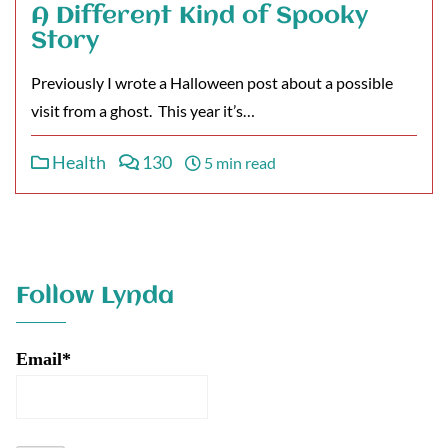
A Different Kind of Spooky
Story
Previously I wrote a Halloween post about a possible
visit from a ghost. This year it’s…
Health
130
5 min read
Follow Lynda
Email*