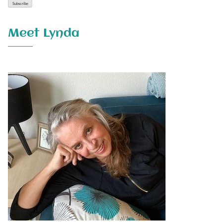
Meet Lynda