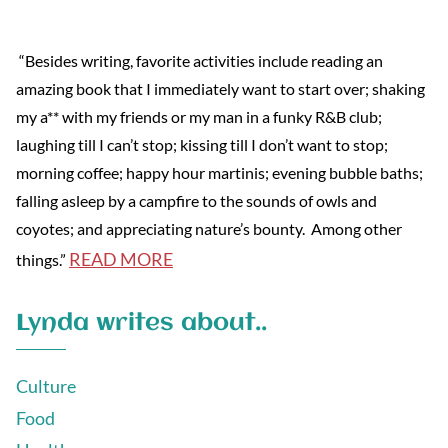
“Besides writing, favorite activities include reading an
amazing book that I immediately want to start over; shaking
my a** with my friends or my man in a funky R&B club;
laughing till I can’t stop; kissing till I don’t want to stop;
morning coffee; happy hour martinis; evening bubble baths;
falling asleep by a campfire to the sounds of owls and
coyotes; and appreciating nature’s bounty. Among other
READ MORE
things.”
Lynda writes about..
Culture
Food