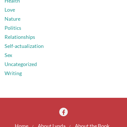
Health
Love
Nature
Politics
Relationships
Self-actualization
Sex
Uncategorized
Writing
Home
About Lynda
About the Book