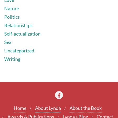
Nature
Politics
Relationships
Self-actualization
Sex
Uncategorized
Writing
Home
About Lynda
About the Book
Awards & Publications
Lynda’s Blog
Contact