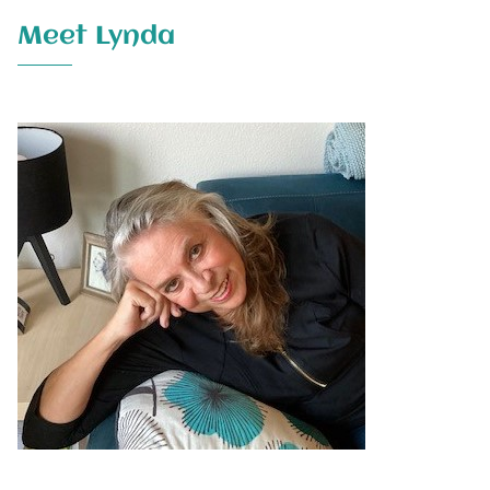
Meet Lynda