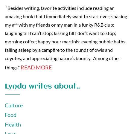
“Besides writing, favorite activities include reading an
amazing book that I immediately want to start over; shaking
my a** with my friends or my man in a funky R&B club;
laughing till I can’t stop; kissing till I don’t want to stop;
morning coffee; happy hour martinis; evening bubble baths;
falling asleep by a campfire to the sounds of owls and
coyotes; and appreciating nature’s bounty. Among other
READ MORE
things.”
Lynda writes about..
Culture
Food
Health
Love