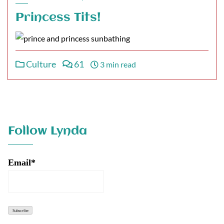
Princess Tits!
Culture
61
3 min read
Follow Lynda
Email*