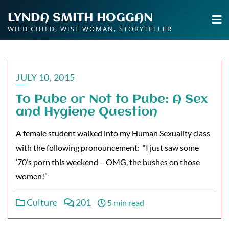
Skip
LYNDA SMITH HOGGAN
to
WILD CHILD, WISE WOMAN, STORYTELLER
content
JULY 10, 2015
To Pube or Not to Pube: A Sex
and Hygiene Question
A female student walked into my Human Sexuality class
with the following pronouncement: “I just saw some
‘70’s porn this weekend – OMG, the bushes on those
women!”
Culture
201
5 min read