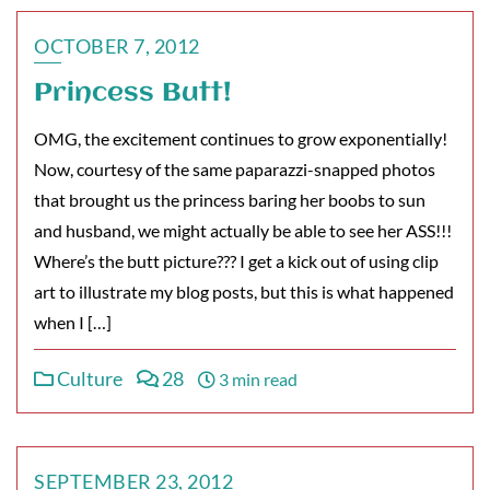
OCTOBER 7, 2012
Princess Butt!
OMG, the excitement continues to grow exponentially!
Now, courtesy of the same paparazzi-snapped photos
that brought us the princess baring her boobs to sun
and husband, we might actually be able to see her ASS!!!
Where’s the butt picture??? I get a kick out of using clip
art to illustrate my blog posts, but this is what happened
when I […]
Culture
28
3 min read
SEPTEMBER 23, 2012