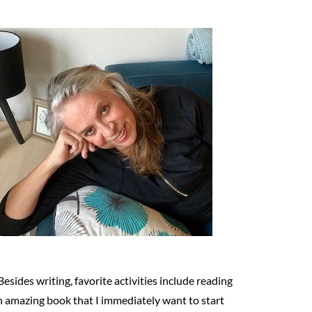
Besides writing, favorite activities include reading
n amazing book that I immediately want to start