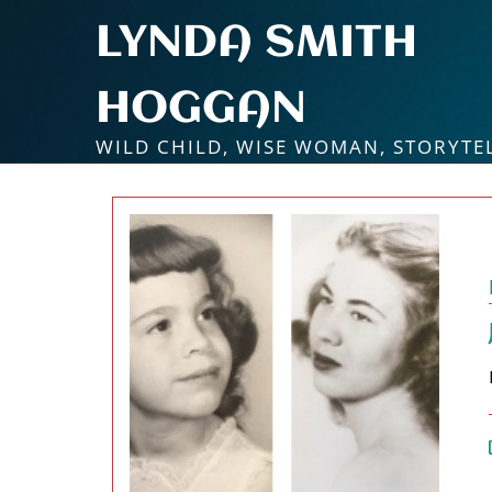
Skip
LYNDA SMITH
to
content
HOGGAN
WILD CHILD, WISE WOMAN, STORYTE