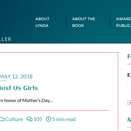
ABOUT
ABOUT THE
AWARD
LYNDA
BOOK
PUBLIC
LLER
F
E
MAY 12, 2018
Just Us Girls
In honor of Mother’s Day…
Culture
105
5 min read
M