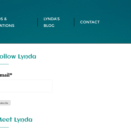
S &
LYNDA’S
CONTACT
ATIONS
BLOG
ollow Lynda
mail*
eet Lynda