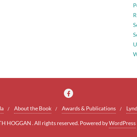
P
R
S
S
U
W
da
About the Book
Awards & Publications
Lynd
 HOGGAN . All rights reserved.
Powered by
WordPress