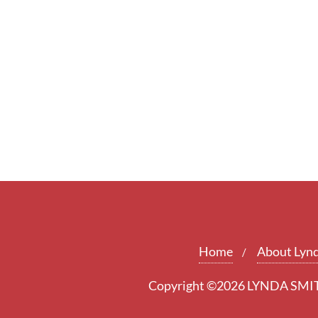
Home
About Lyn
Copyright ©2026 LYNDA SMITH