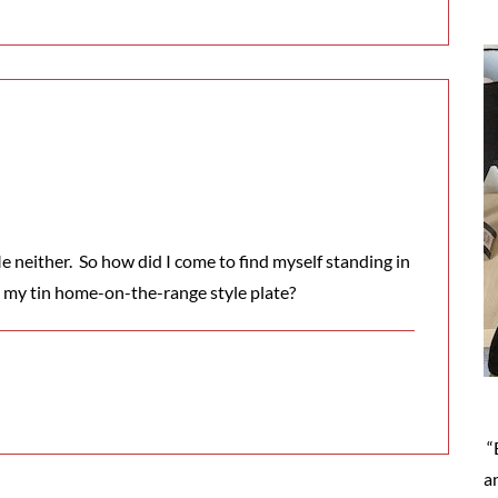
 neither. So how did I come to find myself standing in
o my tin home-on-the-range style plate?
“
a