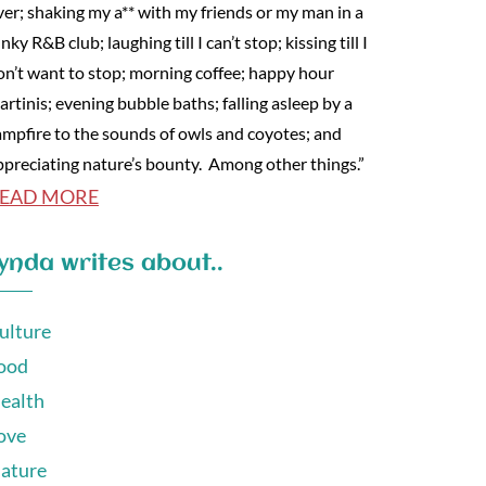
ver; shaking my a** with my friends or my man in a
nky R&B club; laughing till I can’t stop; kissing till I
on’t want to stop; morning coffee; happy hour
artinis; evening bubble baths; falling asleep by a
ampfire to the sounds of owls and coyotes; and
ppreciating nature’s bounty. Among other things.”
EAD MORE
ynda writes about..
ulture
ood
ealth
ove
ature