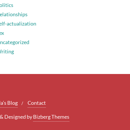
olitics
elationships
elf-actualization
ex
ncategorized
riting
a’s Blog
Contact
&
Designed by
Bizberg Themes