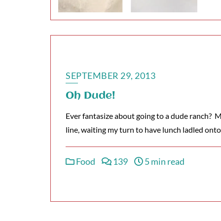
SEPTEMBER 29, 2013
Oh Dude!
Ever fantasize about going to a dude ranch? Me
line, waiting my turn to have lunch ladled ont
Food
139
5 min read