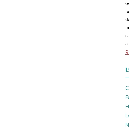
o
fu
d
m
c
a
R
L
C
F
H
L
N