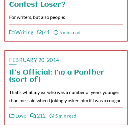
Contest Loser?
For writers, but also people:
Writing
41
5 min read
FEBRUARY 20, 2014
It’s Official: I’m a Panther
(sort of)
That’s what my ex, who was a number of years younger
than me, said when I jokingly asked him if I was a cougar.
Love
212
5 min read