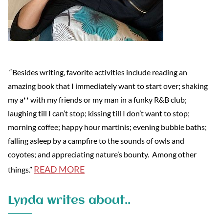
“Besides writing, favorite activities include reading an
amazing book that I immediately want to start over; shaking
my a** with my friends or my man in a funky R&B club;
laughing till I can’t stop; kissing till I don’t want to stop;
morning coffee; happy hour martinis; evening bubble baths;
falling asleep by a campfire to the sounds of owls and
coyotes; and appreciating nature’s bounty. Among other
READ MORE
things.”
Lynda writes about..