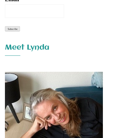
Meet Lynda