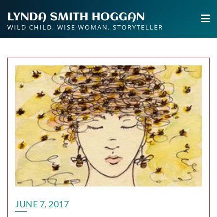
Skip
LYNDA SMITH HOGGAN
to
WILD CHILD, WISE WOMAN, STORYTELLER
content
JUNE 7, 2017