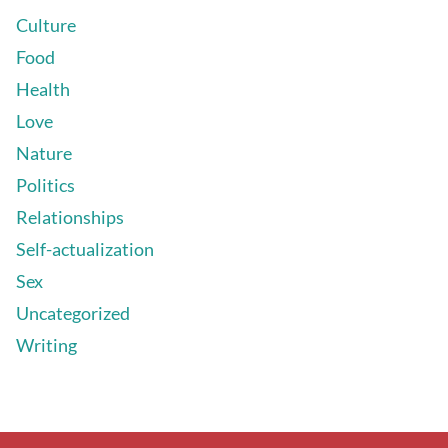
Culture
Food
Health
Love
Nature
Politics
Relationships
Self-actualization
Sex
Uncategorized
Writing