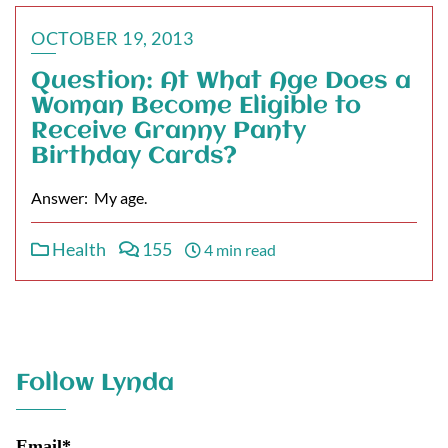
OCTOBER 19, 2013
Question: At What Age Does a
Woman Become Eligible to
Receive Granny Panty
Birthday Cards?
Answer: My age.
Health
155
4 min read
Follow Lynda
Email*