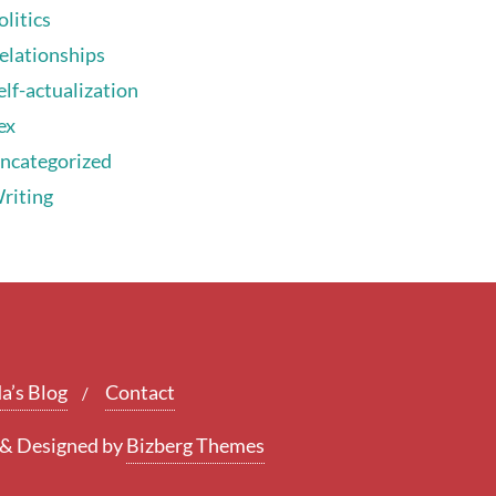
olitics
elationships
elf-actualization
ex
ncategorized
riting
a’s Blog
Contact
&
Designed by
Bizberg Themes