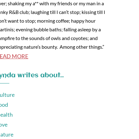
ver; shaking my a** with my friends or my man in a
nky R&B club; laughing till I can’t stop; kissing till I
on’t want to stop; morning coffee; happy hour
artinis; evening bubble baths; falling asleep by a
ampfire to the sounds of owls and coyotes; and
ppreciating nature’s bounty. Among other things.”
EAD MORE
ynda writes about..
ulture
ood
ealth
ove
ature