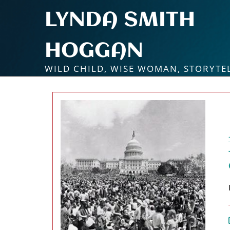
Skip
LYNDA SMITH
to
content
HOGGAN
WILD CHILD, WISE WOMAN, STORYTE