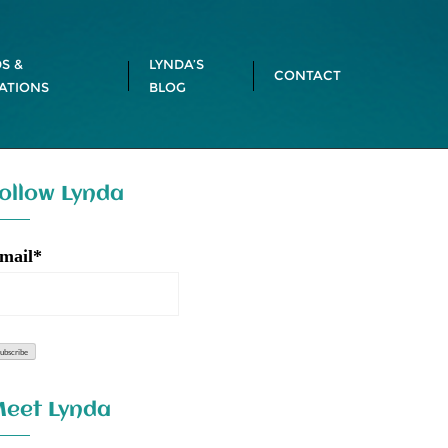
S &
LYNDA’S
CONTACT
ATIONS
BLOG
ollow Lynda
mail*
eet Lynda