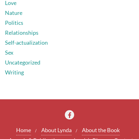
Love
Nature
Politics
Relationships
Self-actualization
Sex
Uncategorized
Writing
Home
About Lynda
About the Book