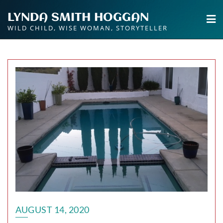
Skip
LYNDA SMITH HOGGAN
to
WILD CHILD, WISE WOMAN, STORYTELLER
content
AUGUST 14, 2020