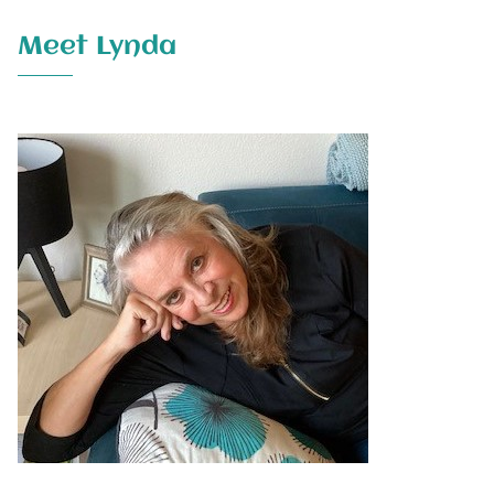
Meet Lynda