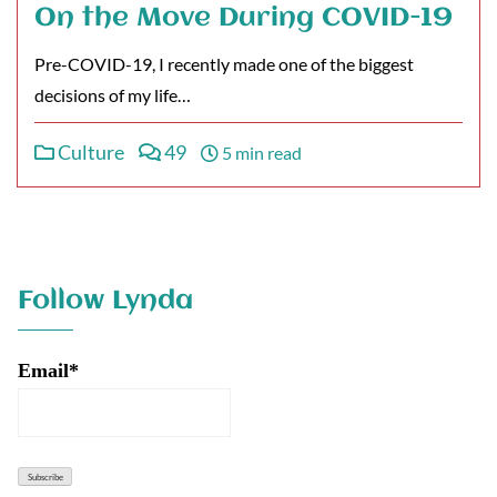
On the Move During COVID-19
Pre-COVID-19, I recently made one of the biggest
decisions of my life…
Culture
49
5 min read
Follow Lynda
Email*