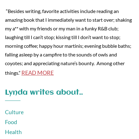
“Besides writing, favorite activities include reading an
amazing book that I immediately want to start over; shaking
my a** with my friends or my man in a funky R&B club;
laughing till I can’t stop; kissing till I don’t want to stop;
morning coffee; happy hour martinis; evening bubble baths;
falling asleep by a campfire to the sounds of owls and
coyotes; and appreciating nature’s bounty. Among other
READ MORE
things.”
Lynda writes about..
Culture
Food
Health