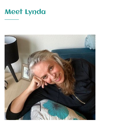
Meet Lynda