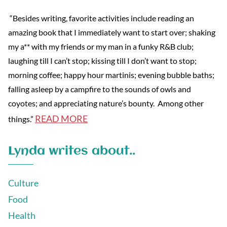
“Besides writing, favorite activities include reading an
amazing book that I immediately want to start over; shaking
my a** with my friends or my man in a funky R&B club;
laughing till I can’t stop; kissing till I don’t want to stop;
morning coffee; happy hour martinis; evening bubble baths;
falling asleep by a campfire to the sounds of owls and
coyotes; and appreciating nature’s bounty. Among other
READ MORE
things.”
Lynda writes about..
Culture
Food
Health