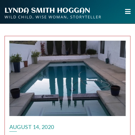
Skip
LYNDA SMITH HOGGAN
to
WILD CHILD, WISE WOMAN, STORYTELLER
content
AUGUST 14, 2020