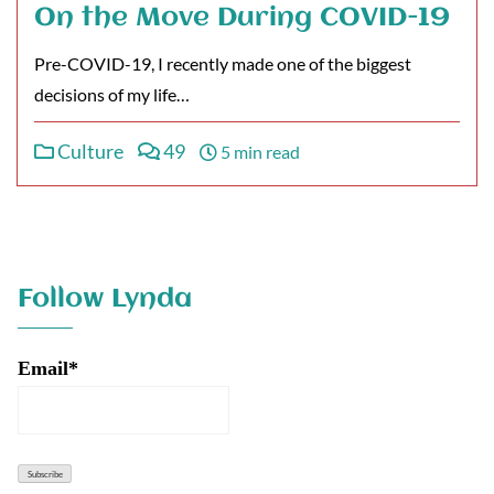
On the Move During COVID-19
Pre-COVID-19, I recently made one of the biggest
decisions of my life…
Culture
49
5 min read
Follow Lynda
Email*