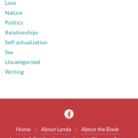
Love
Nature
Politics
Relationships
Self-actualization
Sex
Uncategorized
Writing
Home
About Lynda
About the Book