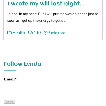
I wrote my will last night…
In bed. In my head. But I will put it down on paper, just as
soon as I get up the energy to get up.
Health
110
5 min read
Follow Lynda
Email*