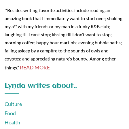
“Besides writing, favorite activities include reading an
amazing book that I immediately want to start over; shaking
my a** with my friends or my man in a funky R&B club;
laughing till I can’t stop; kissing till I don’t want to stop;
morning coffee; happy hour martinis; evening bubble baths;
falling asleep by a campfire to the sounds of owls and
coyotes; and appreciating nature’s bounty. Among other
READ MORE
things.”
Lynda writes about..
Culture
Food
Health