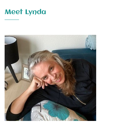
Meet Lynda