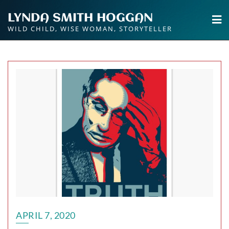
Skip
LYNDA SMITH HOGGAN
to
WILD CHILD, WISE WOMAN, STORYTELLER
content
APRIL 7, 2020