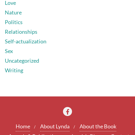
Love
Nature
Politics
Relationships
Self-actualization
Sex
Uncategorized
Writing
Home
About Lynda
About the Book