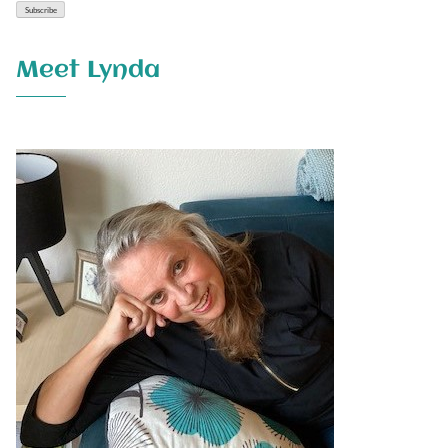
Meet Lynda