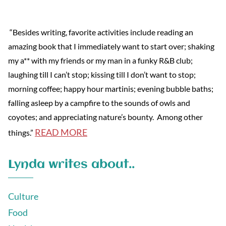
“Besides writing, favorite activities include reading an
amazing book that I immediately want to start over; shaking
my a** with my friends or my man in a funky R&B club;
laughing till I can’t stop; kissing till I don’t want to stop;
morning coffee; happy hour martinis; evening bubble baths;
falling asleep by a campfire to the sounds of owls and
coyotes; and appreciating nature’s bounty. Among other
READ MORE
things.”
Lynda writes about..
Culture
Food