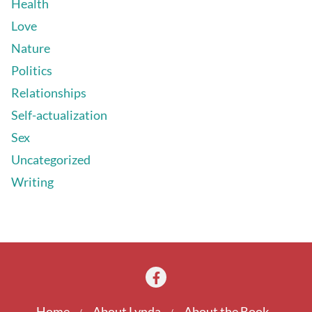
Health
Love
Nature
Politics
Relationships
Self-actualization
Sex
Uncategorized
Writing
Home
About Lynda
About the Book