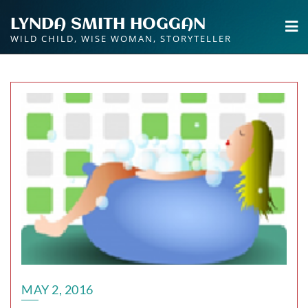
Skip
LYNDA SMITH HOGGAN
to
WILD CHILD, WISE WOMAN, STORYTELLER
content
MAY 2, 2016