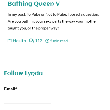
Bathing Queen V
In my post, To Pube or Not to Pube, I posed a question:
Are you bathing your sexy parts the way your mother
taught you, or the proper way?
Health
112
5 min read
Follow Lynda
Email*