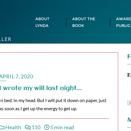
ABOUT
ABOUT THE
AWARD
LYNDA
BOOK
PUBLIC
LLER
F
E
APRIL 7, 2020
I wrote my will last night…
In bed. In my head. But I will put it down on paper, just
as soon as I get up the energy to get up.
M
Health
110
5 min read