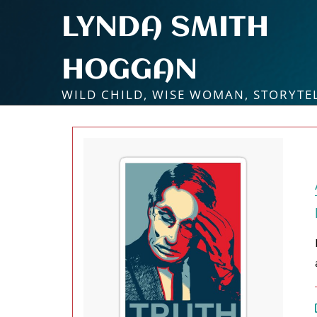
Skip
LYNDA SMITH
to
content
HOGGAN
WILD CHILD, WISE WOMAN, STORYTE