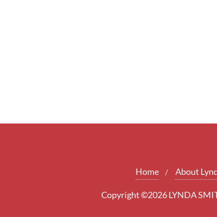
Home
About Lyn
Copyright ©2026 LYNDA SMITH