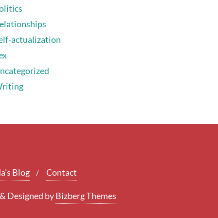
olitics
elationships
elf-actualization
ex
ncategorized
riting
a’s Blog
Contact
&
Designed by
Bizberg Themes