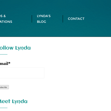
S &
LYNDA’S
CONTACT
ATIONS
BLOG
ollow Lynda
mail*
eet Lynda