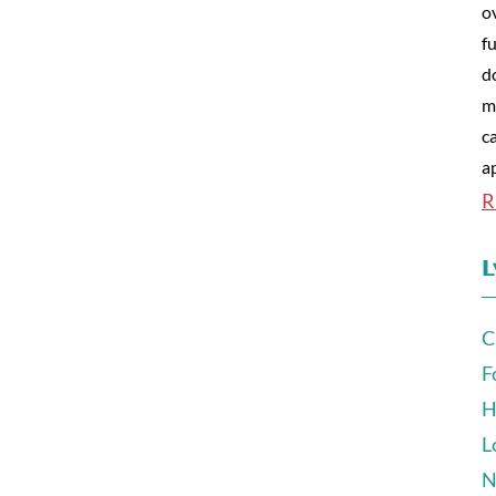
o
fu
d
m
c
a
R
L
C
F
H
L
N