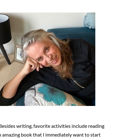
Besides writing, favorite activities include reading
n amazing book that I immediately want to start