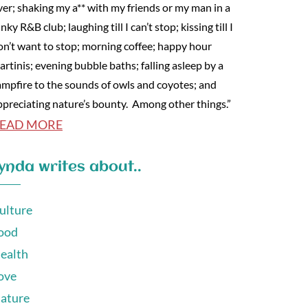
ver; shaking my a** with my friends or my man in a
nky R&B club; laughing till I can’t stop; kissing till I
on’t want to stop; morning coffee; happy hour
artinis; evening bubble baths; falling asleep by a
ampfire to the sounds of owls and coyotes; and
ppreciating nature’s bounty. Among other things.”
EAD MORE
ynda writes about..
ulture
ood
ealth
ove
ature