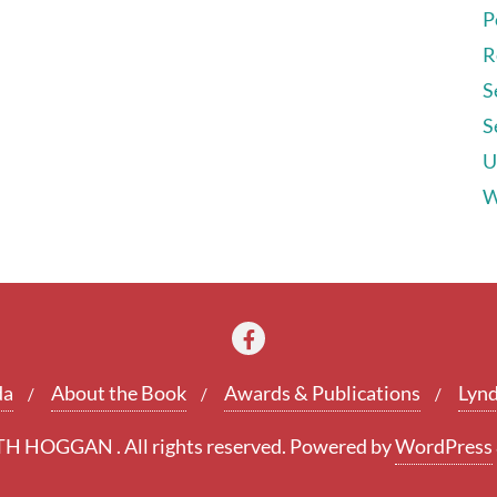
P
R
S
S
U
W
da
About the Book
Awards & Publications
Lynd
 HOGGAN . All rights reserved.
Powered by
WordPress