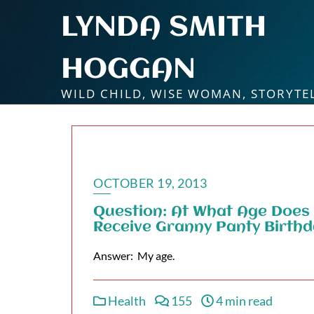
Skip
LYNDA SMITH
to
content
HOGGAN
WILD CHILD, WISE WOMAN, STORYTE
OCTOBER 19, 2013
Question: At What Age Does
Receive Granny Panty Birth
Answer: My age.
Health
155
4 min read