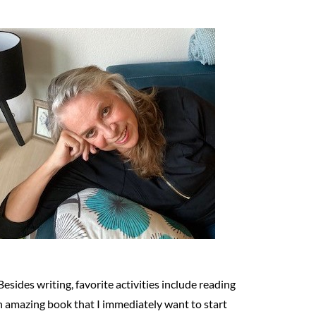
Besides writing, favorite activities include reading
n amazing book that I immediately want to start