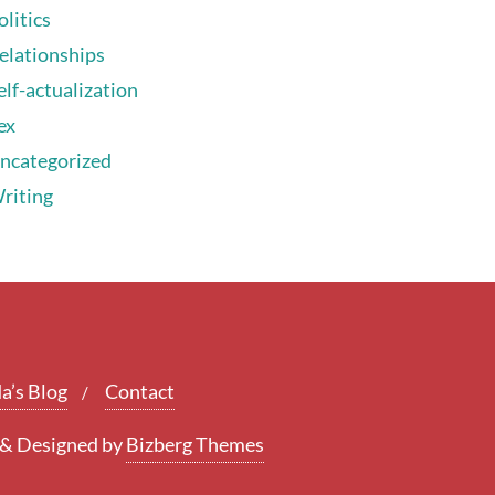
olitics
elationships
elf-actualization
ex
ncategorized
riting
a’s Blog
Contact
&
Designed by
Bizberg Themes