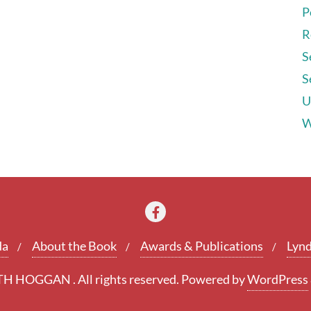
P
R
S
S
U
W
da
About the Book
Awards & Publications
Lynd
 HOGGAN . All rights reserved.
Powered by
WordPress