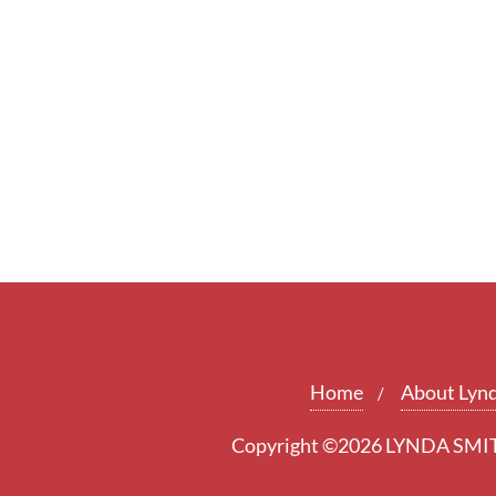
Home
About Lyn
Copyright ©2026 LYNDA SMITH