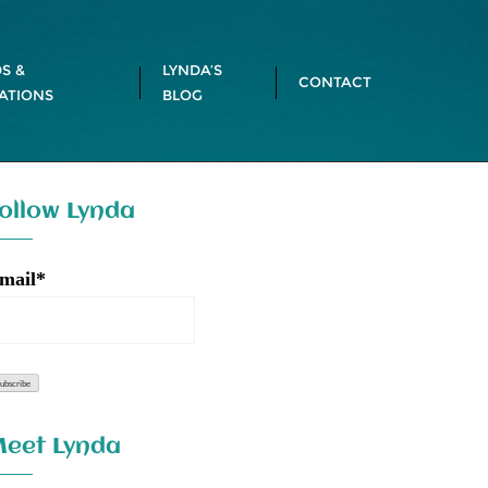
S &
LYNDA’S
CONTACT
ATIONS
BLOG
ollow Lynda
mail*
eet Lynda