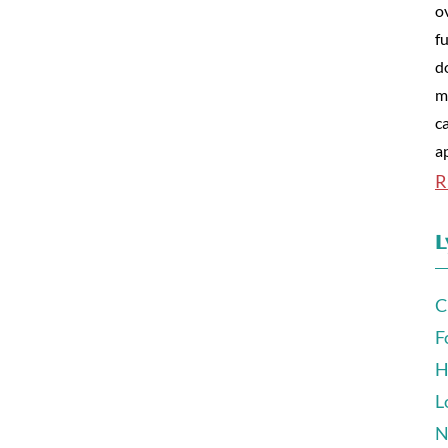
o
fu
d
m
c
a
R
L
C
F
H
L
N