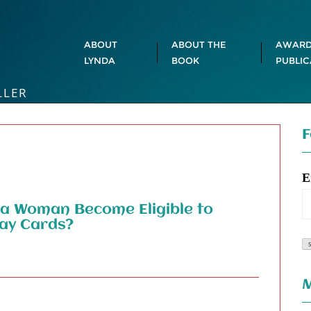
ABOUT
ABOUT THE
AWARD
LYNDA
BOOK
PUBLIC
LLER
F
E
 a Woman Become Eligible to
day Cards?
M