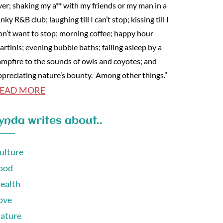
ver; shaking my a** with my friends or my man in a
nky R&B club; laughing till I can’t stop; kissing till I
on’t want to stop; morning coffee; happy hour
artinis; evening bubble baths; falling asleep by a
ampfire to the sounds of owls and coyotes; and
ppreciating nature’s bounty. Among other things.”
EAD MORE
ynda writes about..
ulture
ood
ealth
ove
ature