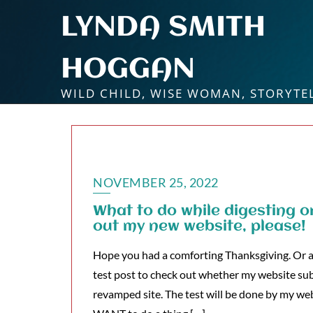
Skip
LYNDA SMITH
to
content
HOGGAN
WILD CHILD, WISE WOMAN, STORYTE
NOVEMBER 25, 2022
What to do while digesting o
out my new website, please!
Hope you had a comforting Thanksgiving. Or a c
test post to check out whether my website su
revamped site. The test will be done by my web