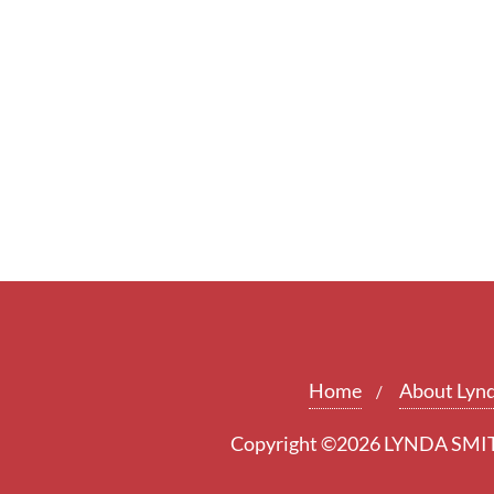
Home
About Lyn
Copyright ©2026 LYNDA SMITH