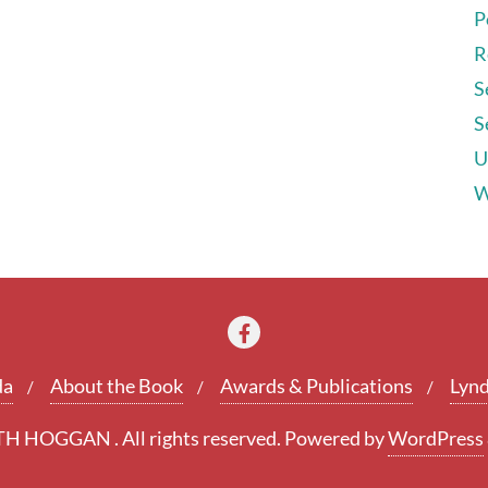
P
R
S
S
U
W
da
About the Book
Awards & Publications
Lynd
 HOGGAN . All rights reserved.
Powered by
WordPress