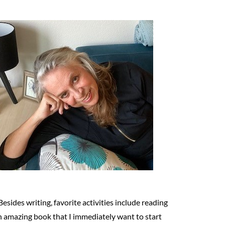
Besides writing, favorite activities include reading
n amazing book that I immediately want to start