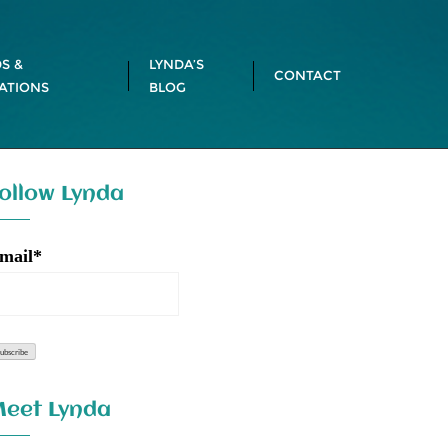
S &
LYNDA’S
CONTACT
ATIONS
BLOG
ollow Lynda
mail*
eet Lynda