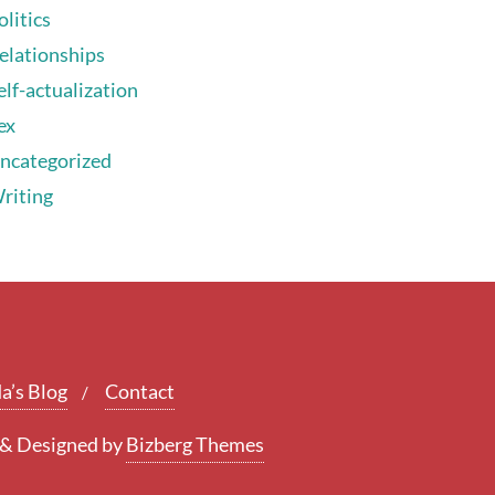
olitics
elationships
elf-actualization
ex
ncategorized
riting
a’s Blog
Contact
&
Designed by
Bizberg Themes