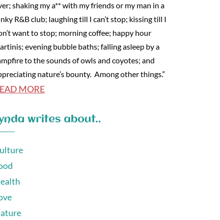
ver; shaking my a** with my friends or my man in a
nky R&B club; laughing till I can’t stop; kissing till I
on’t want to stop; morning coffee; happy hour
artinis; evening bubble baths; falling asleep by a
ampfire to the sounds of owls and coyotes; and
ppreciating nature’s bounty. Among other things.”
EAD MORE
ynda writes about..
ulture
ood
ealth
ove
ature