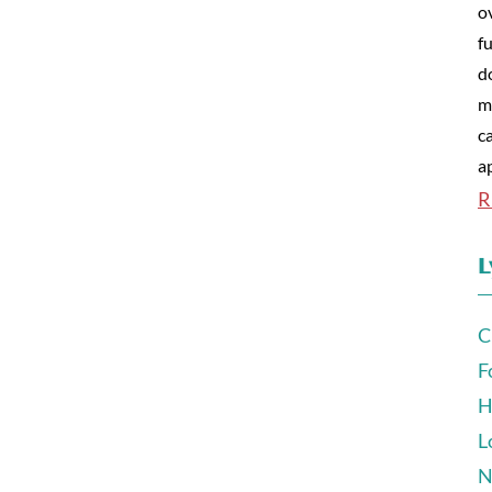
o
fu
d
m
c
a
R
L
C
F
H
L
N