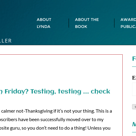
ABOUT
ABOUT THE
AWARD
LYNDA
BOOK
PUBLIC
LLER
F
E
n Friday? Testing, testing … check
almer not-Thanksgiving if it’s not your thing. This is a
bscribers have been successfully moved over to my
M
site guru, so you don’t need to do a thing! Unless you