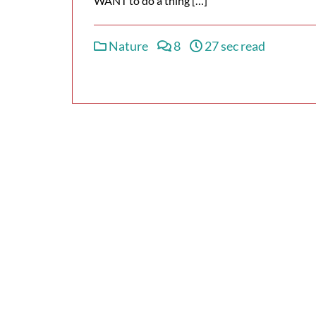
WANT to do a thing […]
Nature
8
27 sec read