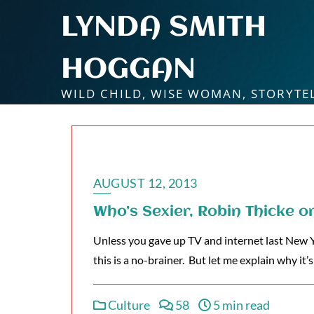
Skip
LYNDA SMITH
to
content
HOGGAN
WILD CHILD, WISE WOMAN, STORYTE
AUGUST 12, 2013
Who’s Sexier, Robin Thicke o
Unless you gave up TV and internet last New Y
this is a no-brainer. But let me explain why it
Culture
58
5 min read