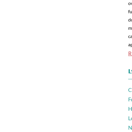
o
fu
d
m
c
a
R
L
C
F
H
L
N