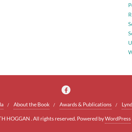
P
R
S
S
U
W
da
About the Book
Awards & Publications
Lynd
 HOGGAN . All rights reserved.
Powered by
WordPress