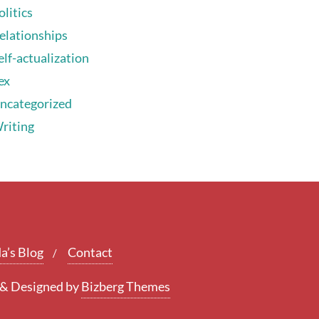
olitics
elationships
elf-actualization
ex
ncategorized
riting
a’s Blog
Contact
&
Designed by
Bizberg Themes