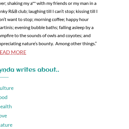
ver; shaking my a** with my friends or my man in a
nky R&B club; laughing till I can’t stop; kissing till I
on’t want to stop; morning coffee; happy hour
artinis; evening bubble baths; falling asleep by a
ampfire to the sounds of owls and coyotes; and
ppreciating nature’s bounty. Among other things.”
EAD MORE
ynda writes about..
ulture
ood
ealth
ove
ature