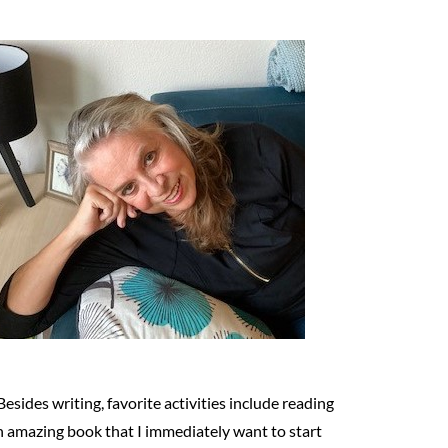
Besides writing, favorite activities include reading
n amazing book that I immediately want to start