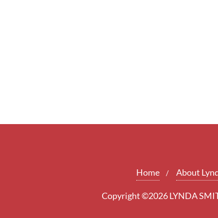
Home
About Lyn
Copyright ©2026 LYNDA SMITH