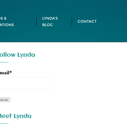
S &
LYNDA’S
CONTACT
ATIONS
BLOG
ollow Lynda
mail*
eet Lynda