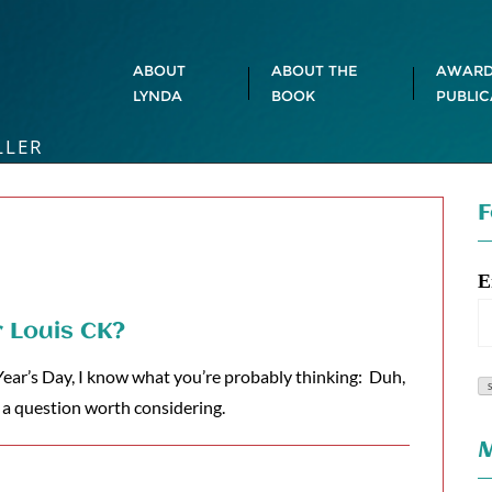
ABOUT
ABOUT THE
AWARD
LYNDA
BOOK
PUBLIC
LLER
F
E
r Louis CK?
ear’s Day, I know what you’re probably thinking: Duh,
’s a question worth considering.
M