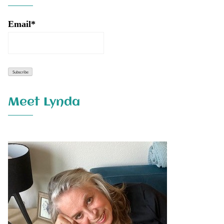
Email*
Meet Lynda