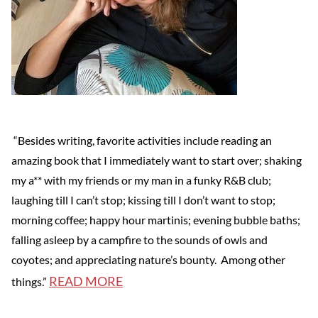
“Besides writing, favorite activities include reading an
amazing book that I immediately want to start over; shaking
my a** with my friends or my man in a funky R&B club;
laughing till I can’t stop; kissing till I don’t want to stop;
morning coffee; happy hour martinis; evening bubble baths;
falling asleep by a campfire to the sounds of owls and
coyotes; and appreciating nature’s bounty. Among other
READ MORE
things.”