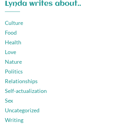
Lynda writes about..
Culture
Food
Health
Love
Nature
Politics
Relationships
Self-actualization
Sex
Uncategorized
Writing