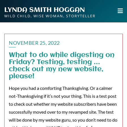
Skip
LYNDA SMITH HOGGAN
to
WILD CHILD, WISE WOMAN, STORYTELLER
content
NOVEMBER 25, 2022
What to do while digesting on
Friday? Testing, testing …
check out my new website,
please!
Hope you had a comforting Thanksgiving. Or a calmer
not-Thanksgiving if it’s not your thing. This is a test post
to check out whether my website subscribers have been
successfully moved over to my revamped site. The test
will be done by my website guru, so you don’t need to do