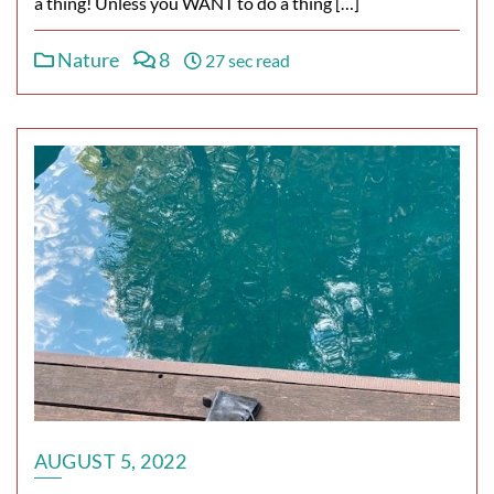
a thing! Unless you WANT to do a thing […]
Nature
8
27 sec read
AUGUST 5, 2022