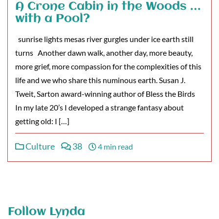
A Crone Cabin in the Woods …
with a Pool?
sunrise lights mesas river gurgles under ice earth still
turns Another dawn walk, another day, more beauty,
more grief, more compassion for the complexities of this
life and we who share this numinous earth. Susan J.
Tweit, Sarton award-winning author of Bless the Birds
In my late 20’s I developed a strange fantasy about
getting old: I […]
Culture
38
4 min read
Follow Lynda