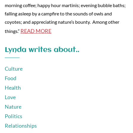
morning coffee; happy hour martinis; evening bubble baths;
falling asleep by a campfire to the sounds of owls and
coyotes; and appreciating nature’s bounty. Among other
READ MORE
things.”
Lynda writes about..
Culture
Food
Health
Love
Nature
Politics
Relationships