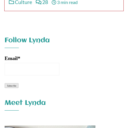
Culture
28
3 min read
Follow Lynda
Email*
Meet Lynda