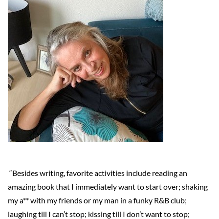
“Besides writing, favorite activities include reading an
amazing book that I immediately want to start over; shaking
my a** with my friends or my man in a funky R&B club;
laughing till I can’t stop; kissing till I don’t want to stop;