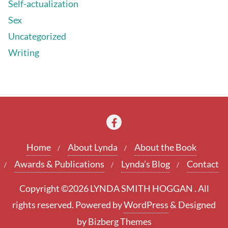
Self-actualization
Sex
Uncategorized
Writing
Home
About Lynda
About the Book
Awards & Publications
Lynda’s Blog
Contact
Copyright ©2026 LYNDA SMITH HOGGAN . All
rights reserved.
Powered by
WordPress
&
Designed
by
Bizberg Themes