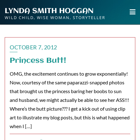
Skip
LYNDA SMITH HOGGAN
to
WILD CHILD, WISE WOMAN, STORYTELLER
content
OCTOBER 7, 2012
Princess Butt!
OMG, the excitement continues to grow exponentially!
Now, courtesy of the same paparazzi-snapped photos
that brought us the princess baring her boobs to sun
and husband, we might actually be able to see her ASS!!!
Where’s the butt picture??? I get a kick out of using clip
art to illustrate my blog posts, but this is what happened
when I […]