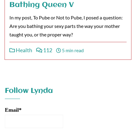
Bathing Queen V
In my post, To Pube or Not to Pube, I posed a question:
Are you bathing your sexy parts the way your mother
taught you, or the proper way?
Health
112
5 min read
Follow Lynda
Email*