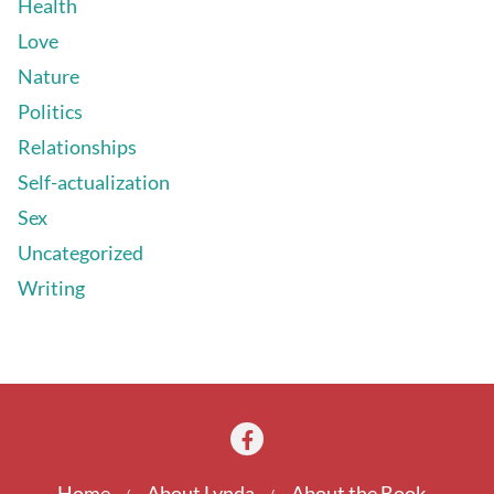
Health
Love
Nature
Politics
Relationships
Self-actualization
Sex
Uncategorized
Writing
Home
About Lynda
About the Book