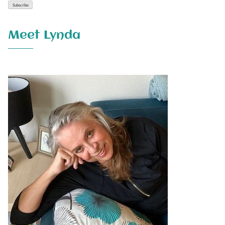
Meet Lynda