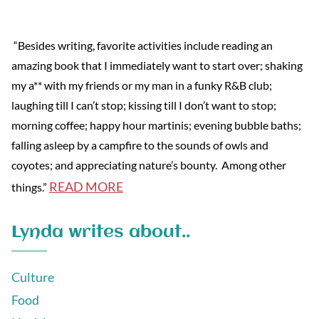
“Besides writing, favorite activities include reading an
amazing book that I immediately want to start over; shaking
my a** with my friends or my man in a funky R&B club;
laughing till I can’t stop; kissing till I don’t want to stop;
morning coffee; happy hour martinis; evening bubble baths;
falling asleep by a campfire to the sounds of owls and
coyotes; and appreciating nature’s bounty. Among other
READ MORE
things.”
Lynda writes about..
Culture
Food