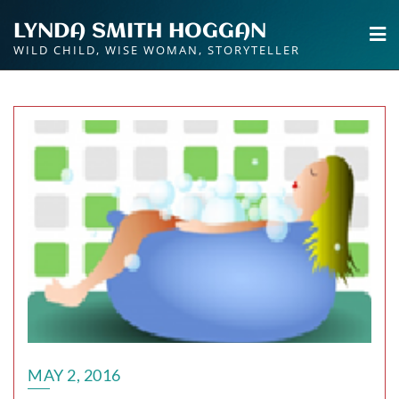
Skip
LYNDA SMITH HOGGAN
to
WILD CHILD, WISE WOMAN, STORYTELLER
content
MAY 2, 2016